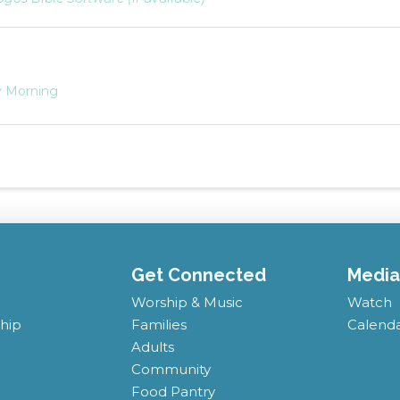
 Morning
Get Connected
Media
Worship & Music
Watch
hip
Families
Calend
Adults
Community
Food Pantry