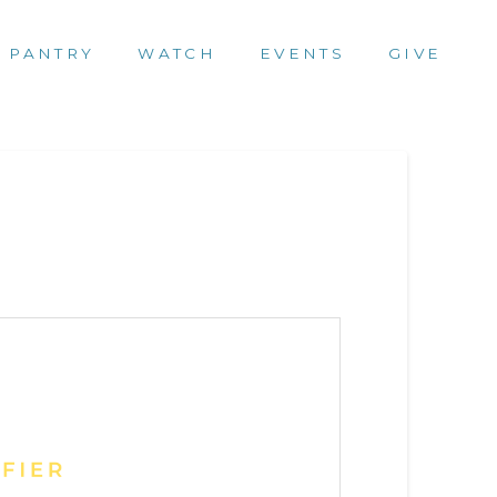
 PANTRY
WATCH
EVENTS
GIVE