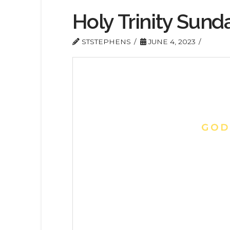
Holy Trinity Sund
STSTEPHENS
JUNE 4, 2023