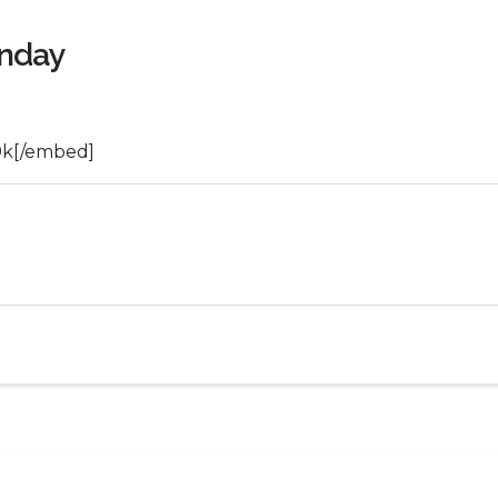
unday
9k[/embed]