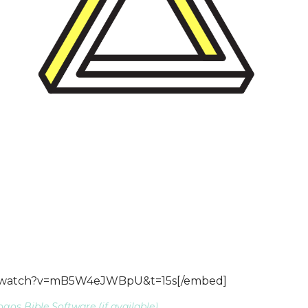
m/watch?v=mB5W4eJWBpU&t=15s[/embed]