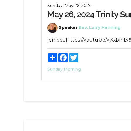
Sunday, May 26, 2024
May 26, 2024 Trinity S
Speaker
Rev. Larry Henning
[embed]https://youtu.be/yjXxblnLv
Share
Facebook
Twitter
Sunday Morning