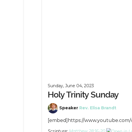
Sunday, June 04, 2023
Holy Trinity Sunday
Speaker
Rev. Elisa Brandt
[embed]https://www.youtube.co
Scripture:
Matthew 28:16-20