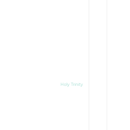
Holy Trinity