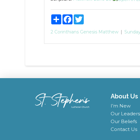
Share
Facebook
Twitter
2 Corinthians
Genesis
Matthew
Sunday
About Us
I’m New
Our Leaders
Our Beliefs
Contact Us