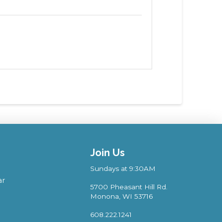
Join Us
Sundays at 9:30AM
ar
5700 Pheasant Hill Rd.
Monona, WI 53716
608.222.1241