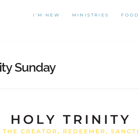
I’M NEW
MINISTRIES
FOOD
ity Sunday