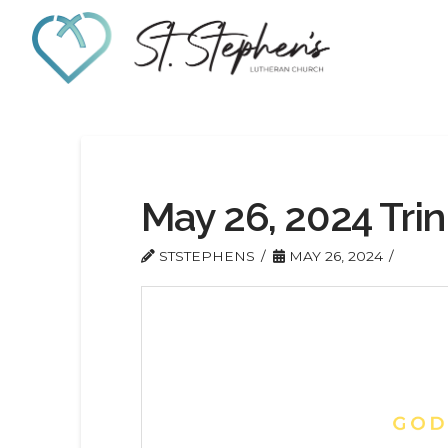
May 26, 2024 Trin
STSTEPHENS
MAY 26, 2024