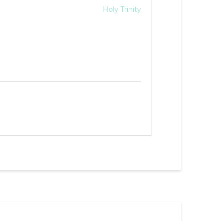
Holy Trinity