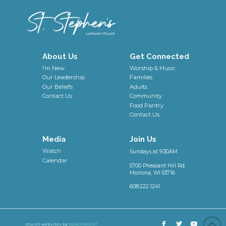
About Us
Get Connected
I’m New
Worship & Music
Our Leadership
Families
Our Beliefs
Adults
Contact Us
Community
Food Pantry
Contact Us
Media
Join Us
Watch
Sundays at 9:30AM
Calendar
5700 Pheasant Hill Rd.
Monona, WI 53716
608.222.1241
church websites by
REACHRIGHT