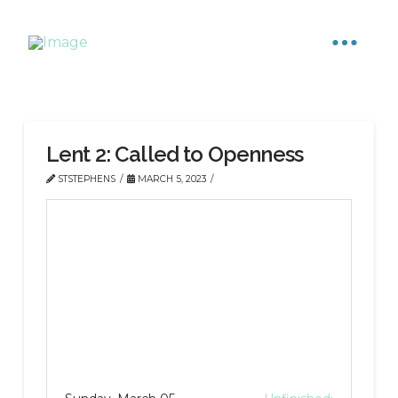
Lent 2: Called to Openness
STSTEPHENS
MARCH 5, 2023