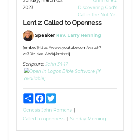
Sunday, March 05,
Unfinished:
2023
Discovering God's
Call in the Not Yet
Lent 2: Called to Openness
Speaker
Rev. Larry Henning
[embed]https://www.youtube.com/watch?
v=30MI4aq-AWk[/embed]
Scripture:
John 3:1-17
Share
Facebook
Twitter
Genesis
John
Romans
Called to openness
Sunday Morning