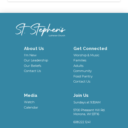
About Us
Get Connected
I’m New
Worship & Music
Our Leadership
Families
Our Beliefs
Adults
Contact Us
Community
Food Pantry
Contact Us
Media
Join Us
Watch
Sundays at 9:30AM
Calendar
5700 Pheasant Hill Rd.
Monona, WI 53716
608.222.1241