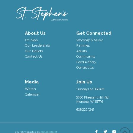
About Us
Get Connected
I’m New
Worship & Music
Our Leadership
Families
Our Beliefs
Adults
Contact Us
Community
Food Pantry
Contact Us
Media
Join Us
Watch
Sundays at 9:30AM
Calendar
5700 Pheasant Hill Rd.
Monona, WI 53716
608.222.1241
church websites by
REACHRIGHT