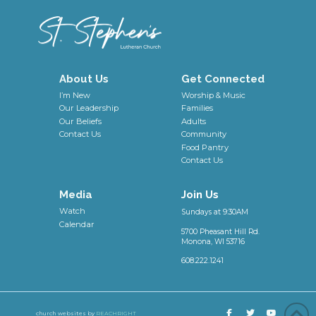
About Us
Get Connected
I’m New
Worship & Music
Our Leadership
Families
Our Beliefs
Adults
Contact Us
Community
Food Pantry
Contact Us
Media
Join Us
Watch
Sundays at 9:30AM
Calendar
5700 Pheasant Hill Rd.
Monona, WI 53716
608.222.1241
church websites by
REACHRIGHT