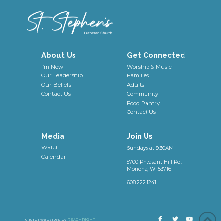
About Us
Get Connected
I’m New
Worship & Music
Our Leadership
Families
Our Beliefs
Adults
Contact Us
Community
Food Pantry
Contact Us
Media
Join Us
Watch
Sundays at 9:30AM
Calendar
5700 Pheasant Hill Rd.
Monona, WI 53716
608.222.1241
church websites by
REACHRIGHT