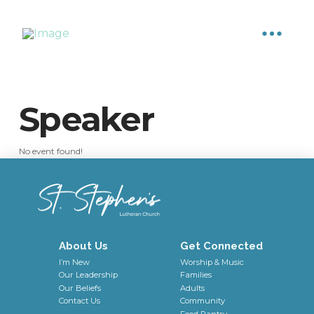
Speaker
No event found!
About Us
Get Connected
I’m New
Worship & Music
Our Leadership
Families
Our Beliefs
Adults
Contact Us
Community
Food Pantry