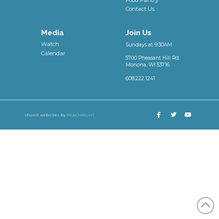
Contact Us
Media
Join Us
Watch
Sundays at 9:30AM
Calendar
5700 Pheasant Hill Rd.
Monona, WI 53716
608.222.1241
church websites by
REACHRIGHT